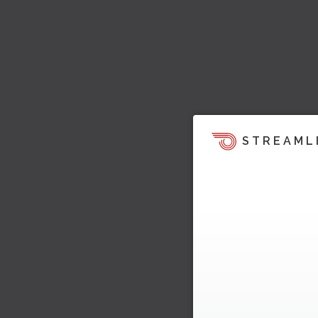
STREAML