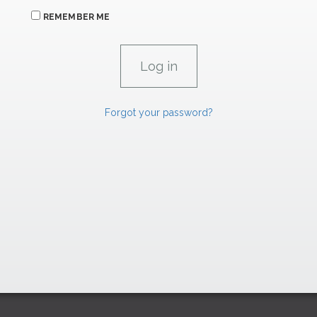
REMEMBER ME
Forgot your password?