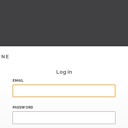
INE
Log in
EMAIL
PASSWORD