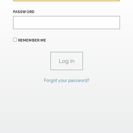
PASSWORD
REMEMBER ME
Forgot your password?