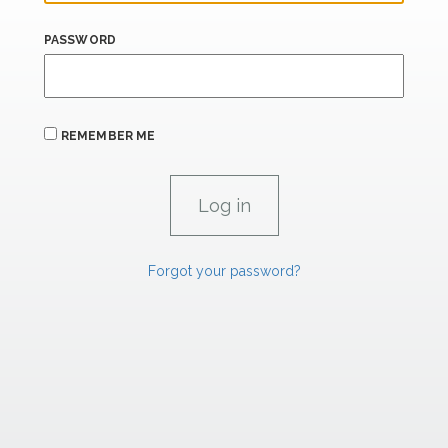
PASSWORD
REMEMBER ME
Forgot your password?