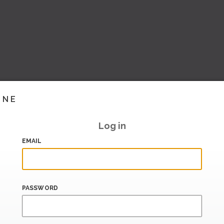
INE
Log in
EMAIL
PASSWORD