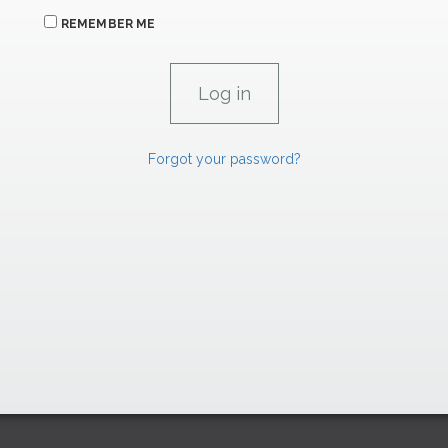
REMEMBER ME
Forgot your password?