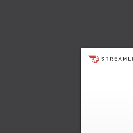
STREAML