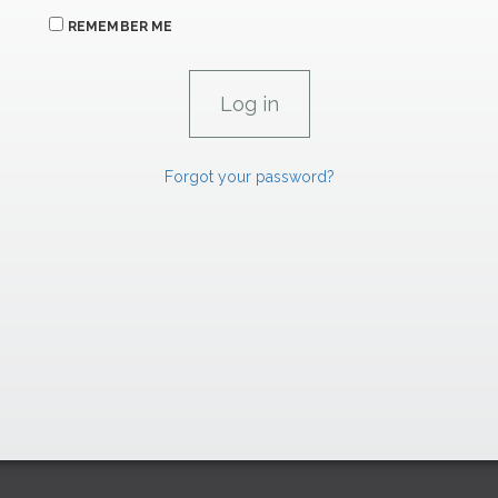
REMEMBER ME
Forgot your password?