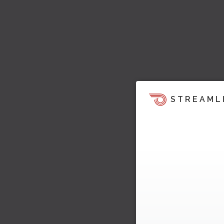
STREAML