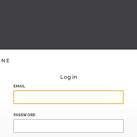
INE
Log in
EMAIL
PASSWORD