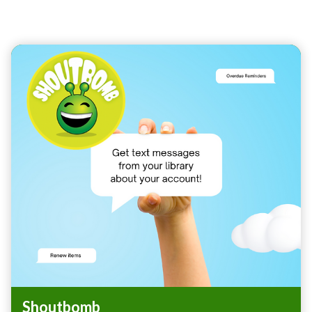
Teasers 7
Shoutbomb