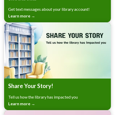
Get text messages about your library account!
Learn more →
Share Your Story!
Tell us how the library has impacted you
Learn more →