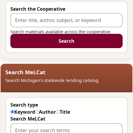
Search the Cooperative
Search materials available across the cooperative.
Search
Search MeLCat
Search Michigan’s statewide lending catalog.
Search type
Keyword
Author
Title
Search MeLCat