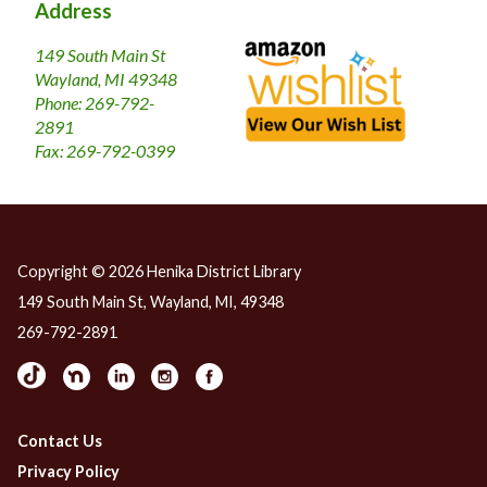
​Address
149 South Main St
Wayland, MI 49348
Phone: 269-792-
2891
Fax: 269-792-0399
Copyright © 2026 Henika District Library
149 South Main St, Wayland, MI, 49348
269-792-2891
Contact Us
Privacy Policy