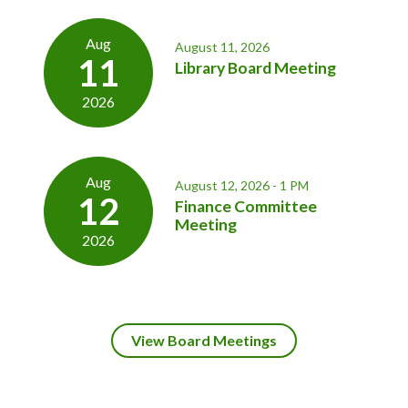
Aug
August 11, 2026
11
Library Board Meeting
2026
Aug
August 12, 2026 - 1 PM
12
Finance Committee
Meeting
2026
View Board Meetings