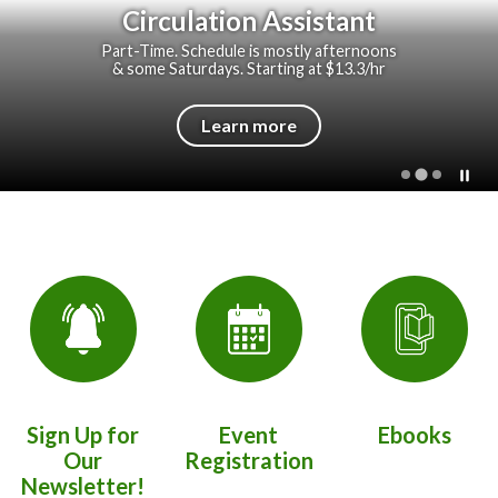
Circulation Assistant
Part-Time. Schedule is mostly afternoons
& some Saturdays. Starting at $13.3/hr
Learn more
Quicklinks 1
Sign Up for
Event
Ebooks
Our
Registration
Newsletter!