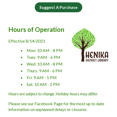
Suggest A Purchase
Hours of Operation
Effective 8/14/2021
Mon: 10 AM - 8 PM
Tues: 9 AM - 6 PM
Wed: 10 AM - 8 PM
Thurs: 9 AM - 6 PM
Fri: 9 AM - 5 PM
Sat: 10 AM - 2 PM
Hours are subject to change. Holiday hours may differ.
​Please see our Facebook Page for the most up to date 
information on unplanned delays or closures.