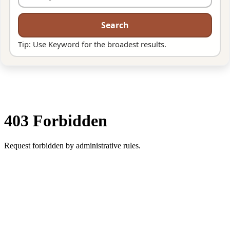
Search
Tip: Use Keyword for the broadest results.