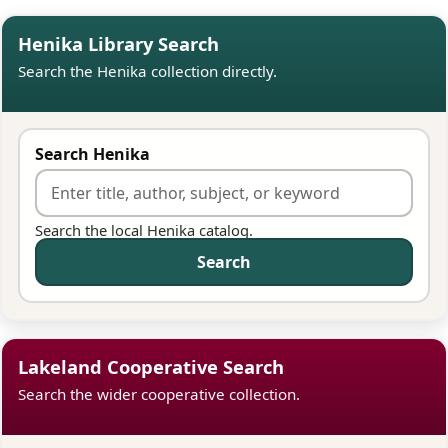
Henika Library Search
Search the Henika collection directly.
Search Henika
Search the local Henika catalog.
Search
Lakeland Cooperative Search
Search the wider cooperative collection.