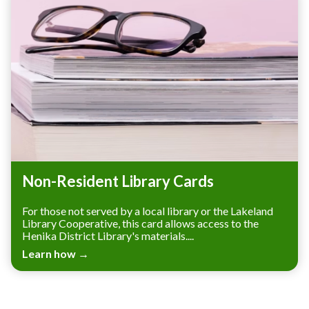
Non-Resident Library Cards
For those not served by a local library or the Lakeland
Library Cooperative, this card allows access to the
Henika District Library's materials....
Learn how →