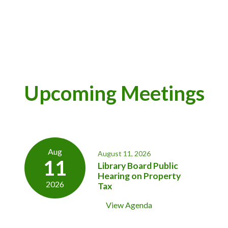
Upcoming Meetings
Aug
August 11, 2026
11
Library Board Public
Hearing on Property
2026
Tax
View Agenda