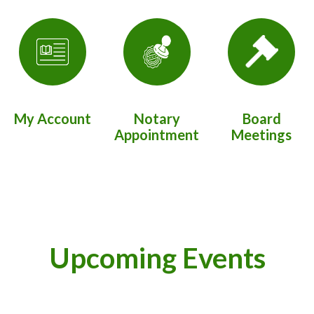
My Account
Notary
Board
Appointment
Meetings
Upcoming Events