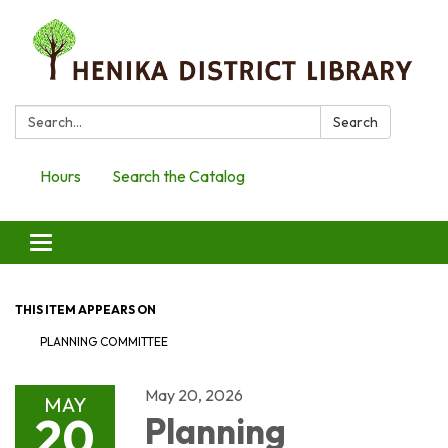
Search:
Search
Hours
Search the Catalog
Toggle
navigation
THIS ITEM APPEARS ON
PLANNING COMMITTEE
May 20, 2026
MAY
20
Planning