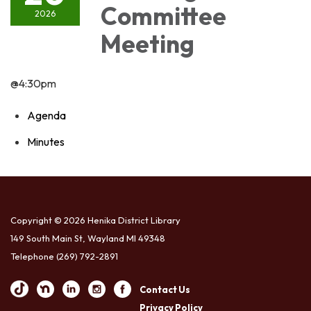
Committee
2026
Meeting
@4:30pm
Agenda
Minutes
Copyright © 2026 Henika District Library
149 South Main St, Wayland MI 49348
Telephone
(269) 792-2891
Contact Us
Privacy Policy