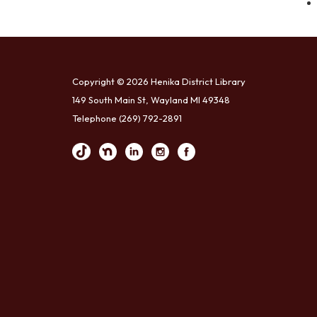
Copyright © 2026 Henika District Library
149 South Main St, Wayland MI 49348
Telephone
(269) 792-2891