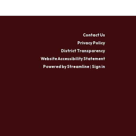
Contact Us
Privacy Policy
District Transparency
Website Accessibility Statement
Powered by Streamline
|
Sign in