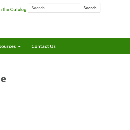
Search:
Search
h the Catalog
sources
Contact Us
ee