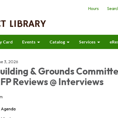
Hours
Searc
ry Card
Events
Catalog
Services
eRe
ne 3, 2026
uilding & Grounds Committ
FP Reviews @ Interviews
m
Agenda