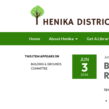
Home
About Henika
Get A Libra
THIS ITEM APPEARS ON
Ju
JUN
3
B
BUILDING & GROUNDS
COMMITTEE
R
2026
6p