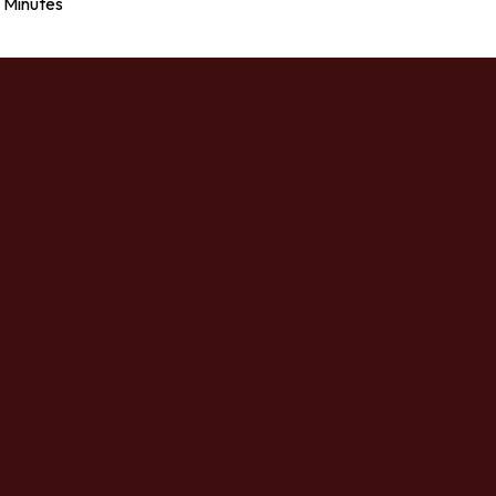
Minutes