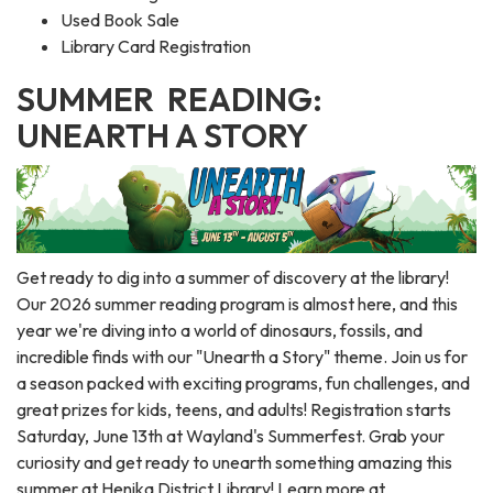
Used Book Sale
Library Card Registration
SUMMER READING:
UNEARTH A STORY
Get ready to dig into a summer of discovery at the library!
Our 2026 summer reading program is almost here, and this
year we're diving into a world of dinosaurs, fossils, and
incredible finds with our "Unearth a Story" theme. Join us for
a season packed with exciting programs, fun challenges, and
great prizes for kids, teens, and adults! Registration starts
Saturday, June 13th at Wayland's Summerfest. Grab your
curiosity and get ready to unearth something amazing this
summer at Henika District Library! Learn more at