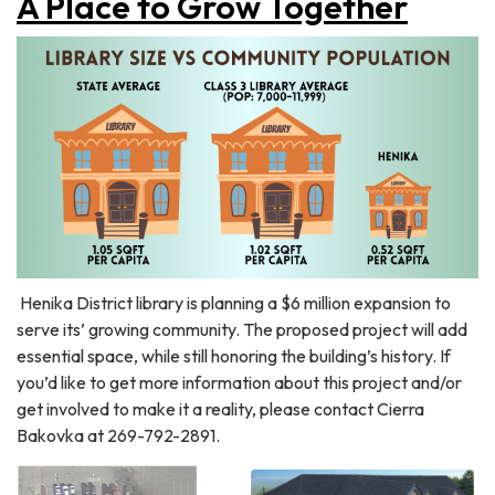
A Place to Grow Together
Henika District library is planning a $6 million expansion to
serve its’ growing community. The proposed project will add
essential space, while still honoring the building’s history. If
you’d like to get more information about this project and/or
get involved to make it a reality, please contact Cierra
Bakovka at 269-792-2891.