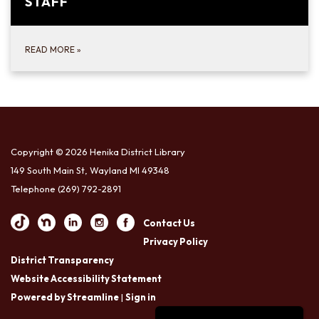
STAFF
READ MORE
»
Copyright © 2026 Henika District Library
149 South Main St, Wayland MI 49348
Telephone
(269) 792-2891
Contact Us
Privacy Policy
District Transparency
Website Accessibility Statement
Powered by Streamline
|
Sign in