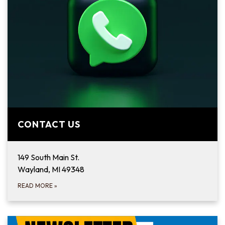
CONTACT US
149 South Main St.
Wayland, MI 49348
READ MORE
»