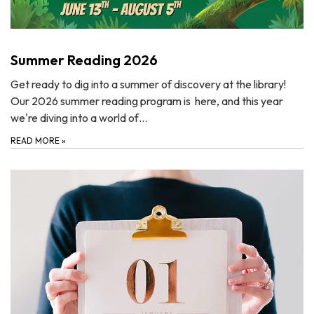
Summer Reading 2026
Get ready to dig into a summer of discovery at the library!
Our 2026 summer reading program is here, and this year
we're diving into a world of…
READ MORE
»