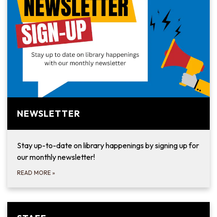
NEWSLETTER
Stay up-to-date on library happenings by signing up for
our monthly newsletter!
READ MORE
»