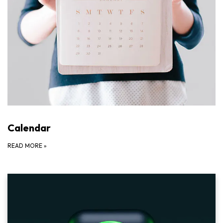
Calendar
READ MORE
»