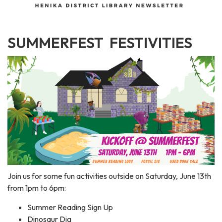
SUMMERFEST FESTIVITIES
Join us for some fun activities outside on Saturday, June 13th
from 1pm to 6pm:
Summer Reading Sign Up
Dinosaur Dig