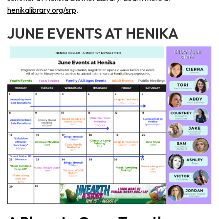
henikalibrary.org/srp
.
JUNE EVENTS AT HENIKA