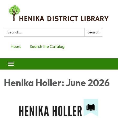
Search:
Search
Hours
Search the Catalog
Toggle
navigation
Henika Holler: June 2026