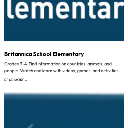
Britannica School Elementary
Grades 3-4. Find information on countries, animals, and
people. Watch and learn with videos, games, and activities.
READ MORE
»