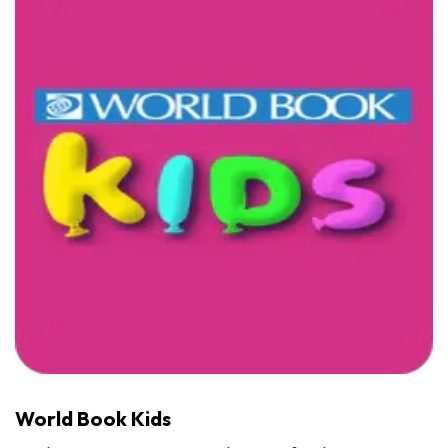
World Book Kids