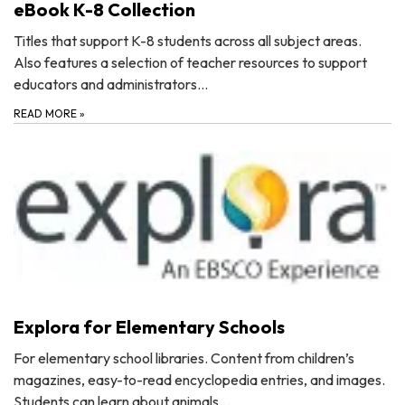
eBook K-8 Collection
Titles that support K-8 students across all subject areas.
Also features a selection of teacher resources to support
educators and administrators…
READ MORE
»
Explora for Elementary Schools
For elementary school libraries. Content from children’s
magazines, easy-to-read encyclopedia entries, and images.
Students can learn about animals…