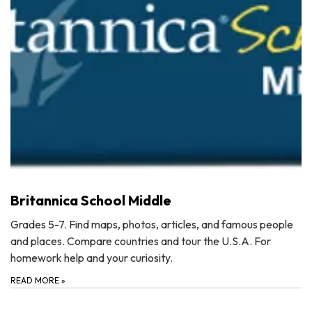
Britannica School Middle
Grades 5-7. Find maps, photos, articles, and famous people
and places. Compare countries and tour the U.S.A. For
homework help and your curiosity.
READ MORE
»