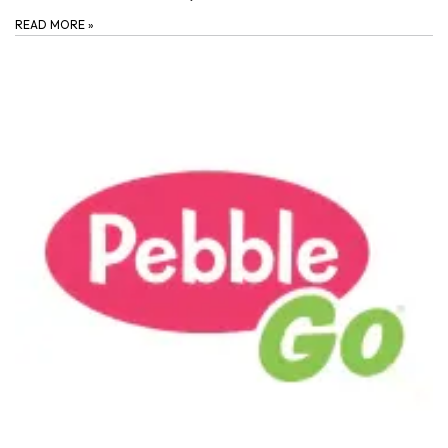
READ MORE
»