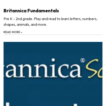
Britannica Fundamentals
Pre K - 2nd grade. Play and read to learn letters, numbers,
shapes, animals, and more.
READ MORE
»