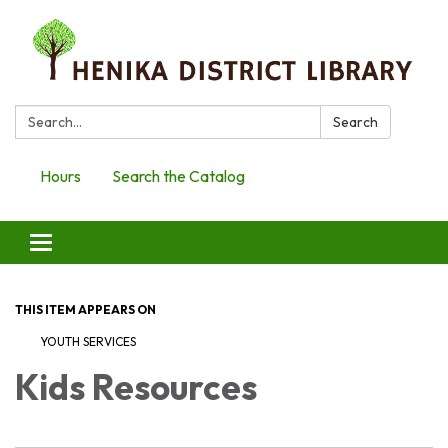
Search:
Search
Hours
Search the Catalog
Toggle
navigation
THIS ITEM APPEARS ON
YOUTH SERVICES
Kids Resources