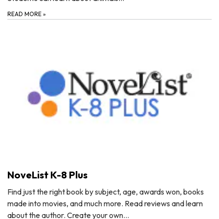
READ MORE
»
NoveList K-8 Plus
Find just the right book by subject, age, awards won, books
made into movies, and much more. Read reviews and learn
about the author. Create your own…