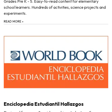
Grades Pre K - 5. Easy-to-read content for elementary
school learners. Hundreds of activities, science projects and
experiments.
READ MORE
»
Enciclopedia Estudiantil Hallazgos