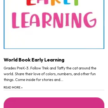
World Book Early Learning
Grades PreK-3. Follow Trek and Taffy the cat around the
world. Share their love of colors, numbers, and other fun
things. Come inside for stories and…
READ MORE
»