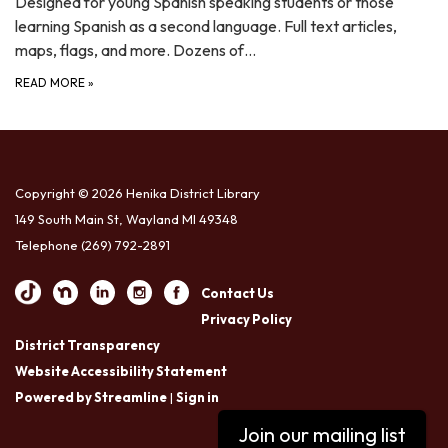
Designed for young Spanish speaking students or those
learning Spanish as a second language. Full text articles,
maps, flags, and more. Dozens of…
READ MORE
»
Copyright © 2026 Henika District Library
149 South Main St, Wayland MI 49348
Telephone
(269) 792-2891
Contact Us
Privacy Policy
District Transparency
Website Accessibility Statement
Powered by Streamline
|
Sign in
Join our mailing list