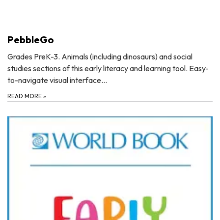
PebbleGo
Grades PreK-3. Animals (including dinosaurs) and social
studies sections of this early literacy and learning tool. Easy-
to-navigate visual interface…
READ MORE
»