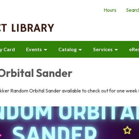
Hours
Searc
ry Card
Events
Catalog
Services
eRe
rbital Sander
ker Random Orbital Sander available to check out for one week 