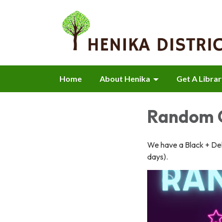
Home
About Henika
Get A Libra
Random O
We have a Black + Dek
days).