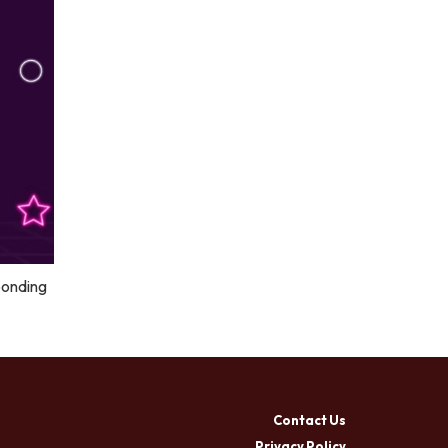
ponding
Contact Us
Privacy Policy