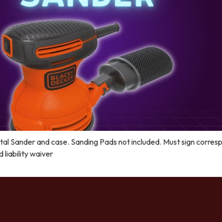
al Sander and case. Sanding Pads not included. Must sign corres
liability waiver