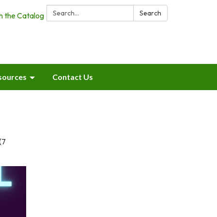
Search:
Search
h the Catalog
sources
Contact Us
(7