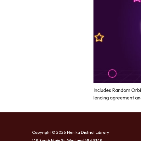
Includes Random Orbit
lending agreement and 
Copyright © 2026 Henika District Library
149 South Main St, Wayland MI 49348